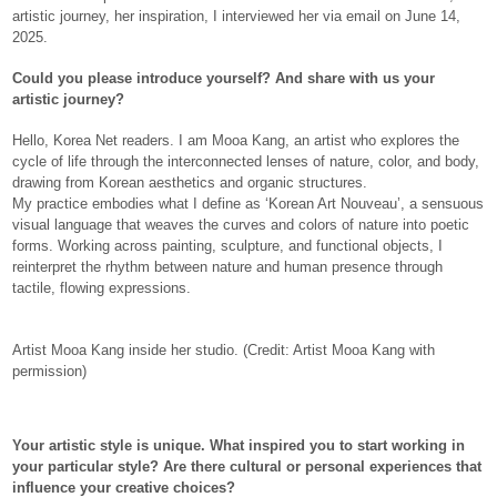
artistic journey, her inspiration, I interviewed her via email on June 14,
2025.
Could you please introduce yourself? And share with us your
artistic journey?
Hello, Korea Net readers. I am Mooa Kang, an artist who explores the
cycle of life through the interconnected lenses of nature, color, and body,
drawing from Korean aesthetics and organic structures.
My practice embodies what I define as ‘Korean Art Nouveau’, a sensuous
visual language that weaves the curves and colors of nature into poetic
forms. Working across painting, sculpture, and functional objects, I
reinterpret the rhythm between nature and human presence through
tactile, flowing expressions.
Artist Mooa Kang inside her studio. (Credit: Artist Mooa Kang with
permission)
Your artistic style is unique. What inspired you to start working in
your particular style? Are there cultural or personal experiences that
influence your creative choices?