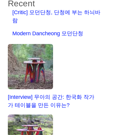
Recent
[Critic] 모던단청, 단청에 부는 하늬바
람
Modern Dancheong 모던단청
[Interview] 무아의 공간: 한국화 작가
가 테이블을 만든 이유는?