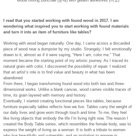
Mooa mixing Bunchae (분채) with gelatin adhesives (아교)
I read that you started working with found wood in 2017. I am
wondering what inspired you to start working with found materials
and turn it into an item of furniture like tables?
Working with wood began naturally. One day, I came across a discarded
piece of wood near a dumpster by my studio. Strangely, I felt emotionally
drawn to it, almost as if it were saying, “Here I am, color me.” That
moment became the starting point of my artistic journey. As I traced its
natural grain with color, I discovered the possibility of repair. I realized
that an artist’s role is to find value and beauty in what has been
abandoned.
From there, I began transforming found wood into both two and three-
dimensional works. Unlike a blank canvas, wood carries visible traces of
time, its grain layered with memory and history.
Eventually, I started creating functional pieces like tables, because
furniture especially tables reflects how we live. Tables carry the weight of
our daily lives and grow worn through touch and time. To me, they feel
like living objects that embody the life I’m living right now. The reason I
created the Body Table series, which resembles the female body, was to
express the weight of living as a woman. It is both a tribute to women
who live beautifully and vulnerably, and an invitation to engage in