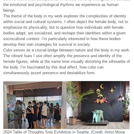
the emotional and psychological rhythms we experience as human
beings.
The theme of the body in my work explores the complexities of identity
within social and cultural systems. I often depict the female body, not to
emphasize its physicality, but to question how individuals with female
bodies adapt, are socialized, and reshape their identities within a given
sociocultural context. I’m particularly interested in how these bodies
develop their own strategies for survival in society.
Color serves as a crucial bridge between nature and the body in my work.
The vibrant hues I use often amplify the presence and identity of the
female figures, while at the same time visually distorting the silhouette of
the body. I’m fascinated by this dual effect, how color can
simultaneously assert presence and destabilize form.
2024 Table of Thoughts Solo Exhibition in Seattle. (Credit: Artist Mooa