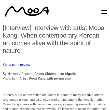
Skip to content
Toggle
Men
[Interview] Interview with artist Mooa
Kang: When contemporary Korean
art comes alive with the spirit of
nature
Korea.net Interview
By Honorary Reporter
Anane Chaima
from
Algeria
Photo by =
Artist Mooa Kang with permission
In today’s era of diversified art, Korea is home to many creative artists
who create unique and distinctive works, and among the long list, artist
Mooa Kang shines with her vibrant works, integrating elements of nature
and human experience into her works. To learn more about the artist, her