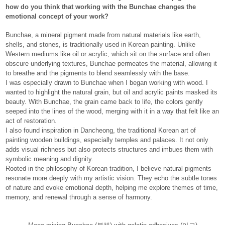
how do you think that working with the Bunchae changes the
emotional concept of your work?
Bunchae, a mineral pigment made from natural materials like earth,
shells, and stones, is traditionally used in Korean painting. Unlike
Western mediums like oil or acrylic, which sit on the surface and often
obscure underlying textures, Bunchae permeates the material, allowing it
to breathe and the pigments to blend seamlessly with the base.
I was especially drawn to Bunchae when I began working with wood. I
wanted to highlight the natural grain, but oil and acrylic paints masked its
beauty. With Bunchae, the grain came back to life, the colors gently
seeped into the lines of the wood, merging with it in a way that felt like an
act of restoration.
I also found inspiration in Dancheong, the traditional Korean art of
painting wooden buildings, especially temples and palaces. It not only
adds visual richness but also protects structures and imbues them with
symbolic meaning and dignity.
Rooted in the philosophy of Korean tradition, I believe natural pigments
resonate more deeply with my artistic vision. They echo the subtle tones
of nature and evoke emotional depth, helping me explore themes of time,
memory, and renewal through a sense of harmony.