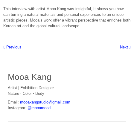
This interview with artist Mooa Kang was insightful, It shows you how
can turning a natural materials and personal experiences to an unique
artistic pieces. Mooa’s work offer a vibrant perspective that enriches both
Korean art and the global cultural landscape.
Post navigation
Previous
Next
Primary
Mooa Kang
Artist | Exhibition Designer
Nature
·
Color
·
Body
Email:
mooakangstudio@gmail.com
Instagram:
@mooamood