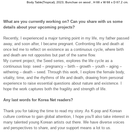
Body Table(Tropical), 2023, Bunchae on wood , H 68 x W 68 x D 67.2 cm.
What are you currently working on? Can you share with us some
details about your upcoming projects?
Recently, I experienced a major turning point in my life, my father passed
away, and soon after, I became pregnant. Confronting life and death at
once led me to reflect on existence as a continuous cycle, where birth
and death are not opposites but part of the same flow.
My current project, the Seed series, explores the life cycle as a
continuous loop: seed – pregnancy – birth – growth – youth – aging –
withering – death – seed. Through this work, I explore the female body,
vitality, time, and the rhythms of life and death, drawing from personal
experience to raise essential questions about nature and existence. I
hope the work captures both the fragility and strength of life.
Any last words for Korea Net readers?
Thank you for taking the time to read my story. As K-pop and Korean
culture continue to gain global attention, I hope you’ll also take interest in
many talented young Korean artists out there. We have diverse voices
and perspectives to share, and your support means a lot to us.