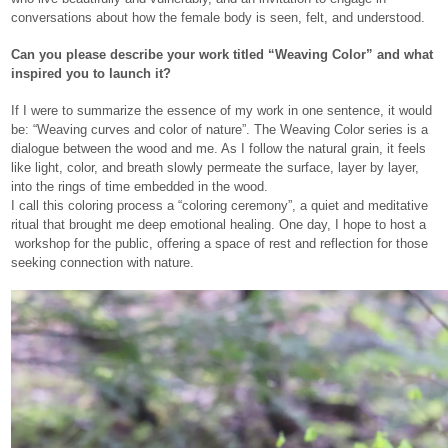
conversations about how the female body is seen, felt, and understood.
Can you please describe your work titled “Weaving Color” and what
inspired you to launch it?
If I were to summarize the essence of my work in one sentence, it would
be: “Weaving curves and color of nature”. The Weaving Color series is a
dialogue between the wood and me. As I follow the natural grain, it feels
like light, color, and breath slowly permeate the surface, layer by layer,
into the rings of time embedded in the wood.
I call this coloring process a “coloring ceremony”, a quiet and meditative
ritual that brought me deep emotional healing. One day, I hope to host a
workshop for the public, offering a space of rest and reflection for those
seeking connection with nature.