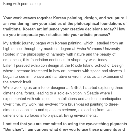
Kang with permission)
Your work weaves together Korean painting, design, and sculpture. I
am wondering how your studies of the philosophical foundations of
traditional Korean art influence your creative decisions today? How
do you incorporate your studies into your artistic process?
My artistic journey began with Korean painting, which I studied from art
high school through my master’s degree at Ewha Womans University.
Rooted in the philosophy of harmony with nature and the beauty of
emptiness, this foundation continues to shape my work today.
Later, I pursued exhibition design at the Rhode Island School of Design,
where I became interested in how art interacts with space and viewers. I
began to see immersive and narrative environments as an extension of
the artwork itself.
While working as an interior designer at NBBJ, I started exploring three-
dimensional forms, leading to a solo exhibition in Seattle where I
experimented with site-specific installations and audience participation.
Over time, my work has evolved from brush-based painting to three-
dimensional objects and spatial experience, expanding from two-
dimensional surfaces into physical, living environments.
I noticed that you are committed to using the eye-catching pigments
“Bunchae”. I am curious what drew you to use these pigments and