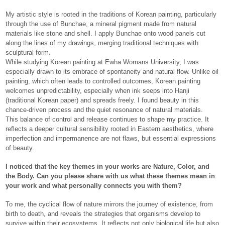
My artistic style is rooted in the traditions of Korean painting, particularly
through the use of Bunchae, a mineral pigment made from natural
materials like stone and shell. I apply Bunchae onto wood panels cut
along the lines of my drawings, merging traditional techniques with
sculptural form.
While studying Korean painting at Ewha Womans University, I was
especially drawn to its embrace of spontaneity and natural flow. Unlike oil
painting, which often leads to controlled outcomes, Korean painting
welcomes unpredictability, especially when ink seeps into Hanji
(traditional Korean paper) and spreads freely. I found beauty in this
chance-driven process and the quiet resonance of natural materials.
This balance of control and release continues to shape my practice. It
reflects a deeper cultural sensibility rooted in Eastern aesthetics, where
imperfection and impermanence are not flaws, but essential expressions
of beauty.
I noticed that the key themes in your works are Nature, Color, and
the Body. Can you please share with us what these themes mean in
your work and what personally connects you with them?
To me, the cyclical flow of nature mirrors the journey of existence, from
birth to death, and reveals the strategies that organisms develop to
survive within their ecosystems. It reflects not only biological life but also