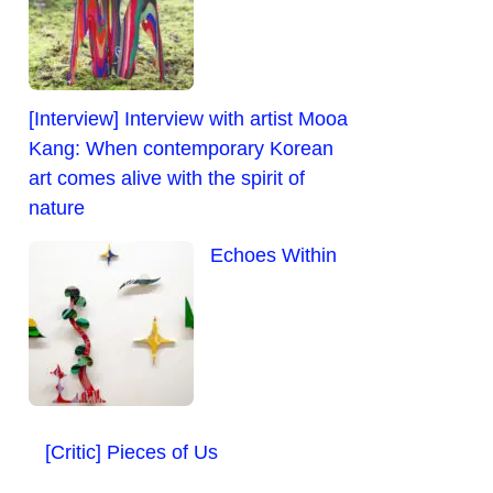
[Interview] Interview with artist Mooa
Kang: When contemporary Korean
art comes alive with the spirit of
nature
Echoes Within
[Critic] Pieces of Us